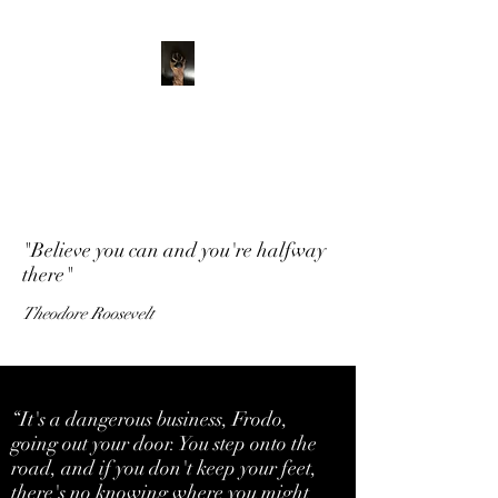
ADVENTURE WITH
CHARLIE
Have feet will travel
"Believe you can and you're halfway
there"
Theodore Roosevelt
“It's a dangerous business, Frodo,
going out your door. You step onto the
road, and if you don't keep your feet,
there's no knowing where you might