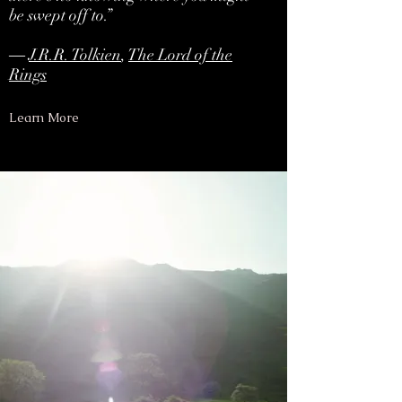
be swept off to.”
―
J.R.R. Tolkien
,
The Lord of the
Rings
Learn More