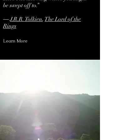
be swept off to.”
―
J.R.R. Tolkien
,
The Lord of the
Rings
Learn More