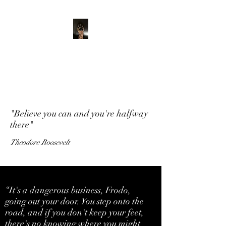
ADVENTURE WITH
CHARLIE
Have feet will travel
"Believe you can and you're halfway
there"
Theodore Roosevelt
“It's a dangerous business, Frodo,
going out your door. You step onto the
road, and if you don't keep your feet,
there's no knowing where you might