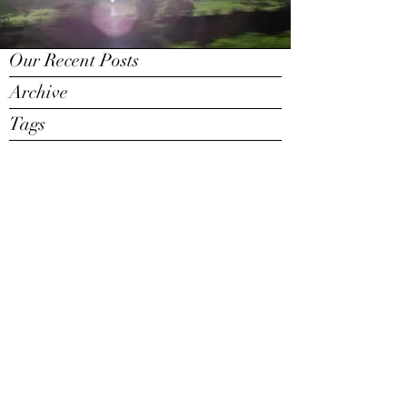
Our Recent Posts
Archive
Tags