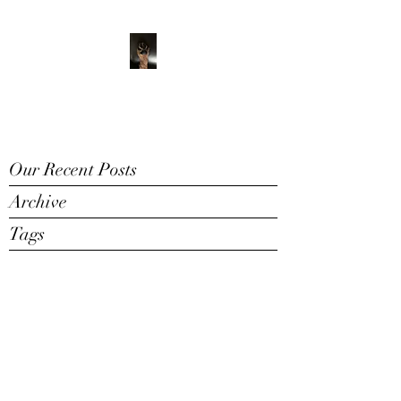
ADVENTURE WITH
CHARLIE
Have feet will travel
Our Recent Posts
Archive
Tags