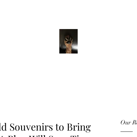
ADVENTURE WITH CHARLIE
Have feet will
travel
Our Re
ld Souvenirs to Bring