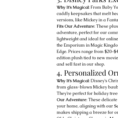
Why It’s Magical
: From Baby Yod
cuddly keepsakes that melt hea
versions, like Mickey in a Fanta
Fits Our Adventure
: These plus
adventure, perfect for our comm
lightweight and ideal for online
the Emporium in Magic Kingdom
Edge. Prices range from $20–$4
edition plush tied to new movie
and sell fast in our shop.
4. Personalized O
Why It’s Magical
: Disney’s Chr
from glass-blown Mickey bauble
They’re perfect for holiday tre
Our Adventure
: These delicate
your home, aligning with our 
S
makes shipping a breeze for ou