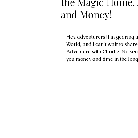
the Magic Home. 
and Money!
Hey, adventurers! I’m gearing u
World, and I can’t wait to shar
Adventure with Charlie
. No sea
you money and time in the long 