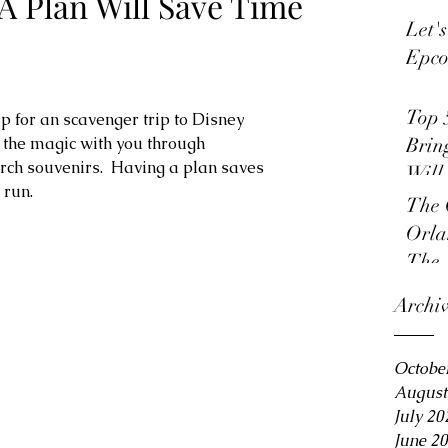
A Plan Will Save Time
Let'
Epco
Top 
p for an scavenger trip to Disney 
e the magic with you through 
Brin
rch souvenirs.  Having a plan saves 
Will
run. 
The 
Orla
The 
Archi
Octobe
August
July 20
June 2