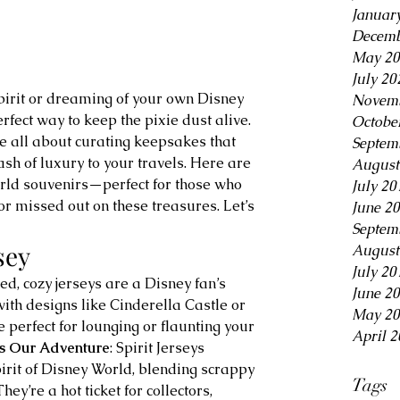
Januar
Decemb
May 20
July 20
Novemb
rfect way to keep the pixie dust alive. 
Octobe
re all about curating keepsakes that 
Septem
h of luxury to your travels. Here are 
August
ld souvenirs—perfect for those who 
July 20
r missed out on these treasures. Let’s 
June 2
Septem
sey
August
July 20
ed, cozy jerseys are a Disney fan’s 
June 2
th designs like Cinderella Castle or 
May 20
 perfect for lounging or flaunting your 
April 2
ts Our Adventure
: Spirit Jerseys 
pirit of Disney World, blending scrappy 
Tags
ey’re a hot ticket for collectors, 