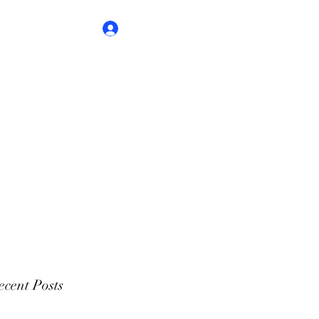
Log In
cent Posts