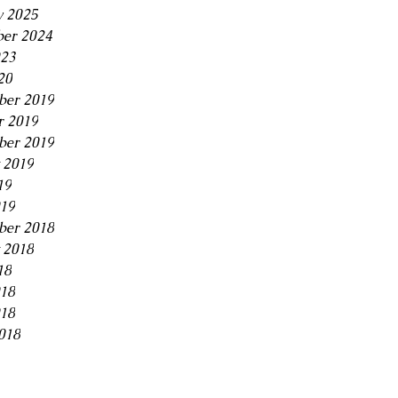
y 2025
er 2024
23
20
er 2019
r 2019
ber 2019
 2019
19
019
ber 2018
 2018
18
018
18
018