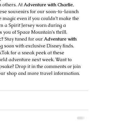
 others. At 
Adventure with Charlie
, 
these souvenirs for our soon-to-launch 
e magic even if you couldn’t make the 
rom a Spirit Jersey worn during a 
 you of Space Mountain’s thrill.
c?
 Stay tuned for our 
Adventure with 
g soon with exclusive Disney finds. 
Tok for a sneak peek at these 
rld adventure next week. Want to 
psake? Drop it in the comments or join 
our shop and more travel information. 