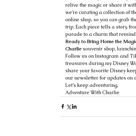
relive the magic or share it with
we’re curating a collection of 
online shop, so you can grab th
trip. Each piece tells a story, f
parade to a charm that reminds
Ready to Bring Home the Magi
Charlie
 souvenir shop, launchin
Follow us on Instagram and Tik
treasures during my Disney Wo
share your favorite Disney kee
our newsletter for updates on 
Let’s keep adventuring,
Adventure With Charlie