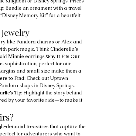
c Kingdom or Disney Springs. Prices 
ip
: Bundle an ornament with a travel 
“Disney Memory Kit” for a heartfelt 
 Jewelry
elry, like Pandora charms or Alex and 
ith park magic. Think Cinderella’s 
old Minnie earrings.
Why It Fits Our 
s sophistication, perfect for our 
 margins and small size make them a 
re to Find
: Check out Uptown 
Pandora shops in Disney Springs. 
rlie’s Tip
: Highlight the story behind 
ed by your favorite ride—to make it 
irs?
igh-demand treasures that capture the 
perfect for adventurers who want to 