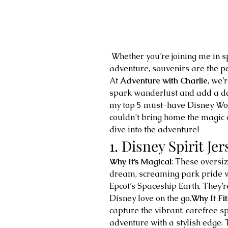
 Whether you’re joining me in spirit or dreaming of your own Disney 
adventure, souvenirs are the pe
At 
Adventure with Charlie
, we’
spark wanderlust and add a das
my top 5 must-have Disney Wor
couldn’t bring home the magic o
dive into the adventure!
1. Disney Spirit Jer
Why It’s Magical
: These oversiz
dream, screaming park pride wi
Epcot’s Spaceship Earth. They’re
Disney love on the go.
Why It Fi
capture the vibrant, carefree s
adventure with a stylish edge. Th