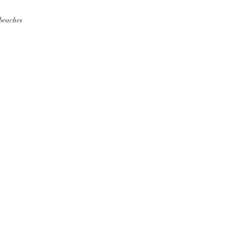
 beaches