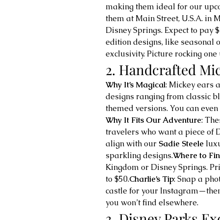
making them ideal for our upc
them at Main Street, U.S.A. in
Disney Springs. Expect to pay 
edition designs, like seasonal o
exclusivity. Picture rocking o
2. Handcrafted Mi
Why It’s Magical
: Mickey ears a
designs ranging from classic b
themed versions. You can even
Why It Fits Our Adventure
: The
travelers who want a piece of D
align with our 
Sadie Steele
 lux
sparkling designs.
Where to Fi
Kingdom or Disney Springs. Pric
to $50.
Charlie’s Tip
: Snap a phot
castle for your Instagram—then
you won’t find elsewhere.
3. Disney Parks Ex