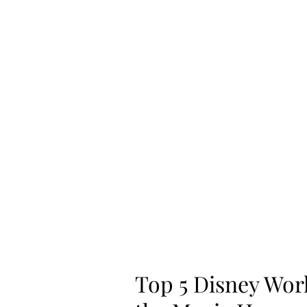
Home
Shop
Top 5 Disney Wor