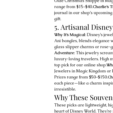
Olde Christmas Shoppe in Magi
range from $15–$40.
Charlie’s T
journal in our shop’s upcoming 
gift.
5. Artisanal Disney
Why It’s Magical
: Disney’s jew
Ani bangles, blends elegance w
glass slipper charms or rose-g
Adventure
: This jewelry scream
luxury-loving travelers. High
top pick for our online shop.
Whe
Jewelers in Magic Kingdom or 
Prices range from $50–$150.
Cha
each piece—like a charm inspir
irresistible.
Why These Souven
These picks are lightweight, h
heart of Disney World. They’re 