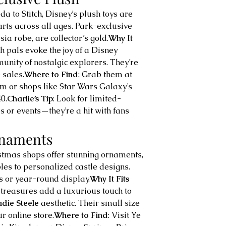
a to Stitch, Disney’s plush toys are 
rts across all ages. Park-exclusive 
sia robe, are collector’s gold.
Why It 
h pals evoke the joy of a Disney 
unity of nostalgic explorers. They’re 
 sales.
Where to Find
: Grab them at 
 or shops like Star Wars Galaxy’s 
0.
Charlie’s Tip
: Look for limited-
s or events—they’re a hit with fans 
rnaments
istmas shops offer stunning ornaments, 
s to personalized castle designs. 
es or year-round display.
Why It Fits 
 treasures add a luxurious touch to 
adie Steele
 aesthetic. Their small size 
r online store.
Where to Find
: Visit Ye 