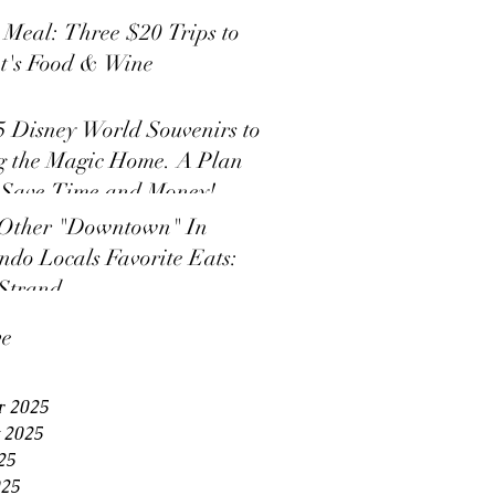
s Meal: Three $20 Trips to
t's Food & Wine
5 Disney World Souvenirs to
g the Magic Home. A Plan
 Save Time and Money!
Other "Downtown" In
ndo Locals Favorite Eats:
Strand
ve
r 2025
 2025
25
025