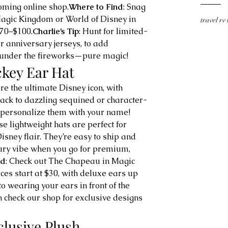
oming online shop.
Where to Find
: Snag 
 Magic Kingdom or World of Disney in 
travel rv
$70–$100.
Charlie’s Tip
: Hunt for limited-
r anniversary jerseys, to add 
ne under the fireworks—pure magic!
ckey Ear Hat
re the ultimate Disney icon, with 
lack to dazzling sequined or character-
 personalize them with your name! 
se lightweight hats are perfect for 
isney flair. They’re easy to ship and 
ury vibe when you go for premium, 
nd
: Check out The Chapeau in Magic 
es start at $30, with deluxe ears up 
o wearing your ears in front of the 
 check our shop for exclusive designs 
clusive Plush