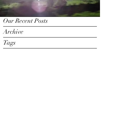
Our Recent Posts
Archive
Tags