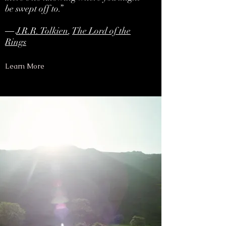
be swept off to.”
―
J.R.R. Tolkien
,
The Lord of the
Rings
Learn More