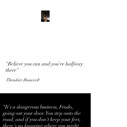
ADVENTURE WITH
CHARLIE
Have feet will travel
"Believe you can and you're halfway
there"
Theodore Roosevelt
“It's a dangerous business, Frodo,
going out your door. You step onto the
road, and if you don't keep your feet,
there's no knowing where you might