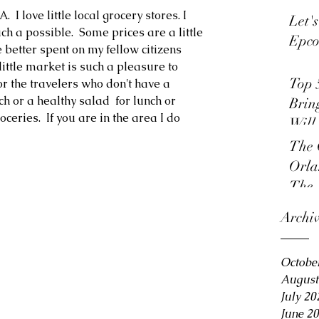
I love little local grocery stores. I 
Let'
ch a possible.  Some prices are a little 
Epco
e better spent on my fellow citizens 
little market is such a pleasure to 
Top 
or the travelers who don't have a 
 or a healthy salad  for lunch or 
Brin
ceries.  If you are in the area I do 
Will
The 
Orla
The 
Archi
Octobe
August
July 20
June 2