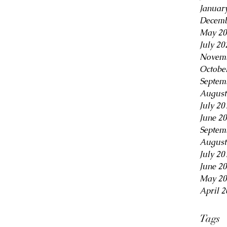
Januar
Decemb
May 20
July 20
Novemb
Octobe
Septem
August
July 20
June 2
Septem
August
July 20
June 2
May 20
April 2
Tags