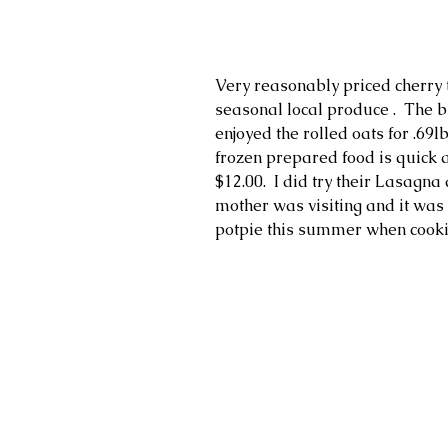
Very reasonably priced cherry t
seasonal local produce .  The bu
enjoyed the rolled oats for .69l
frozen prepared food is quick 
$12.00.  I did try their Lasagn
mother was visiting and it was v
potpie this summer when cook