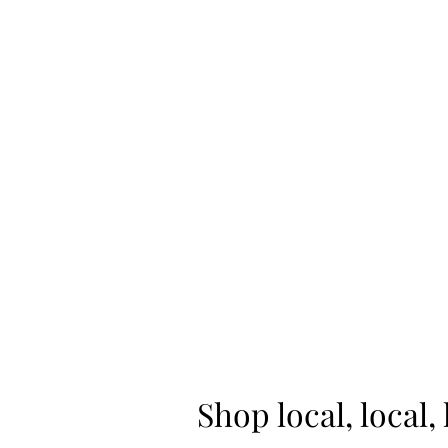
Home
Shop
Shop local, local, 