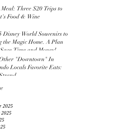
s Meal: Three $20 Trips to
t's Food & Wine
5 Disney World Souvenirs to
g the Magic Home. A Plan
 Save Time and Money!
Other "Downtown" In
ndo Locals Favorite Eats:
Strand
ve
r 2025
 2025
25
025