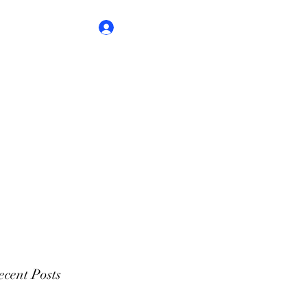
Log In
cent Posts