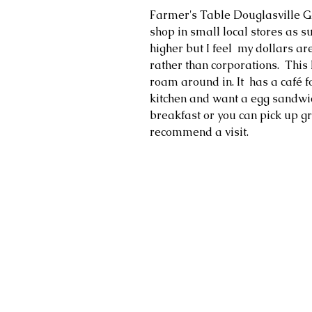
Farmer's Table Douglasville GA.  
shop in small local stores as su
higher but I feel  my dollars ar
rather than corporations.  This 
roam around in. It  has a café f
kitchen and want a egg sandwich
breakfast or you can pick up gro
recommend a visit. 