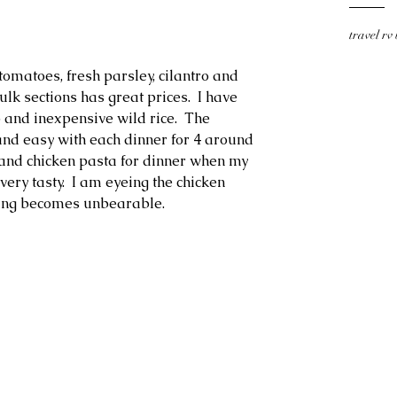
travel rv
omatoes, fresh parsley, cilantro and 
lk sections has great prices.  I have 
b and inexpensive wild rice.  The 
and easy with each dinner for 4 around 
a and chicken pasta for dinner when my 
ery tasty.  I am eyeing the chicken 
ing becomes unbearable.