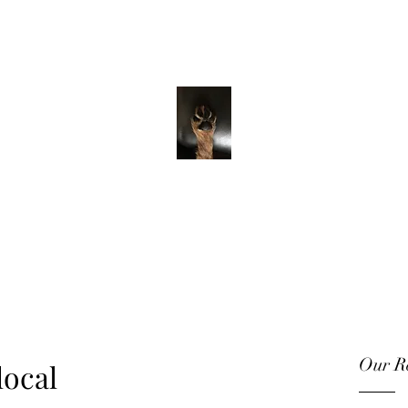
ADVENTURE WITH CHARLIE
Have feet will
travel
Our Re
local