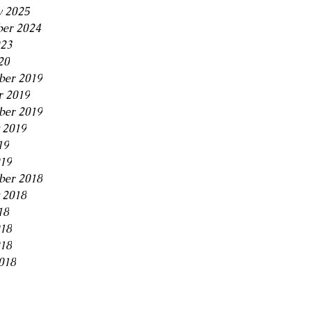
y 2025
er 2024
23
20
er 2019
r 2019
ber 2019
 2019
19
019
ber 2018
 2018
18
018
18
018