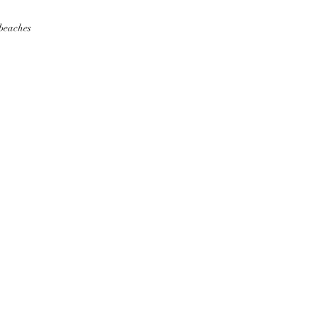
 beaches