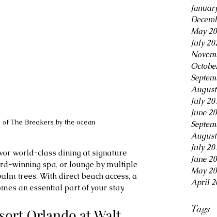
Januar
Decemb
May 20
July 20
Novemb
Octobe
Septem
August
July 20
June 2
 of The Breakers by the ocean
Septem
August
July 20
vor world-class dining at signature 
June 2
rd-winning spa, or lounge by multiple 
May 20
lm trees. With direct beach access, a 
April 2
omes an essential part of your stay.
Tags
sort Orlando at Walt 