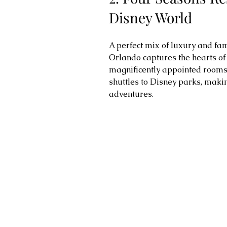
Disney World
A perfect mix of luxury and fam
Orlando captures the hearts of v
magnificently appointed rooms,
shuttles to Disney parks, makin
adventures.