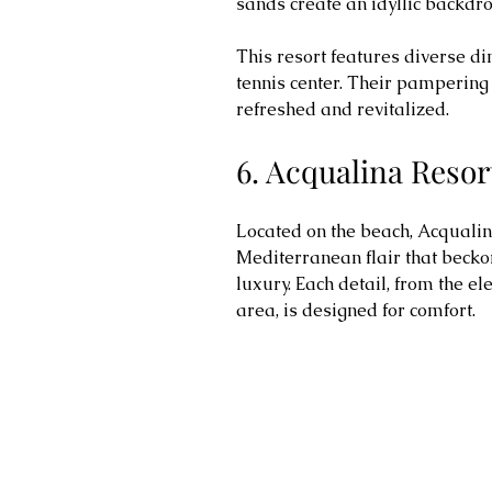
sands create an idyllic backdro
This resort features diverse di
tennis center. Their pampering 
refreshed and revitalized.
6. Acqualina Resor
Located on the beach, Acquali
Mediterranean flair that becko
luxury. Each detail, from the el
area, is designed for comfort.