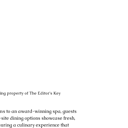
ng property of The Editor's Key
ms to an award-winning spa, guests 
-site dining options showcase fresh, 
suring a culinary experience that 