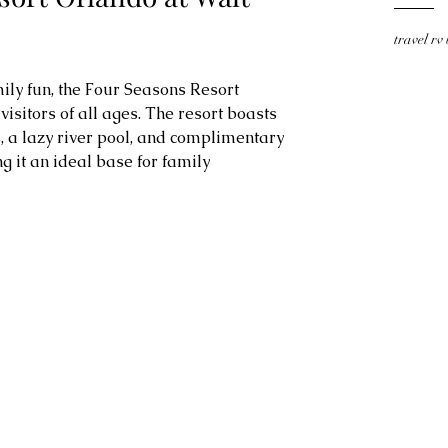
travel rv
ily fun, the Four Seasons Resort 
isitors of all ages. The resort boasts 
 a lazy river pool, and complimentary 
g it an ideal base for family 