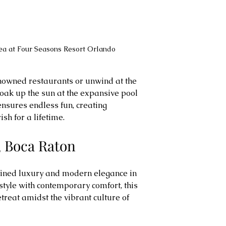
rea at Four Seasons Resort Orlando
enowned restaurants or unwind at the 
soak up the sun at the expansive pool 
nsures endless fun, creating 
sh for a lifetime.
y, Boca Raton
fined luxury and modern elegance in 
tyle with contemporary comfort, this 
etreat amidst the vibrant culture of 