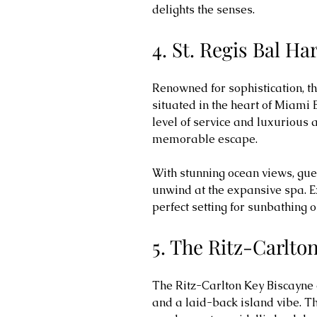
delights the senses.
4. St. Regis Bal H
Renowned for sophistication, th
situated in the heart of Miami 
level of service and luxurious
memorable escape.
With stunning ocean views, gue
unwind at the expansive spa. E
perfect setting for sunbathing 
5. The Ritz-Carlto
The Ritz-Carlton Key Biscayne o
and a laid-back island vibe. Th