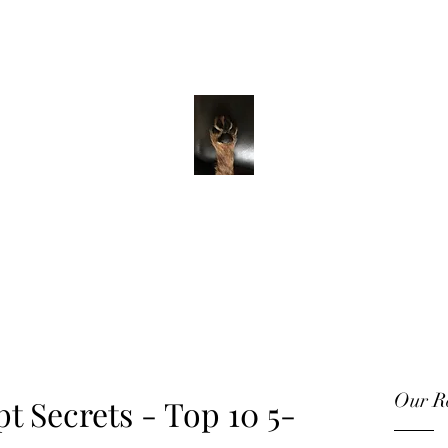
ADVENTURE WITH CHARLIE
Have feet will
travel
Our Re
pt Secrets - Top 10 5-