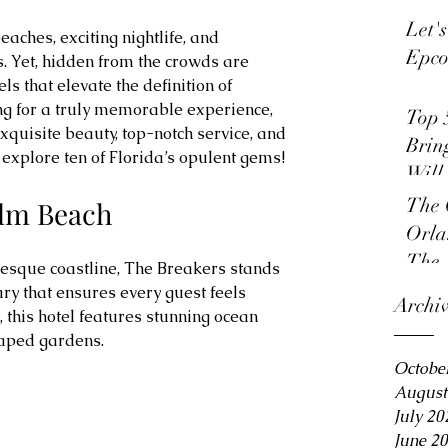
Let'
eaches, exciting nightlife, and 
Epco
Yet, hidden from the crowds are 
s that elevate the definition of 
ng for a truly memorable experience, 
Top 
xquisite beauty, top-notch service, and 
Brin
explore ten of Florida’s opulent gems!
Will
The 
alm Beach
Orla
The 
esque coastline, The Breakers stands 
ry that ensures every guest feels 
Archi
this hotel features stunning ocean 
aped gardens.
Octobe
August
July 20
June 2