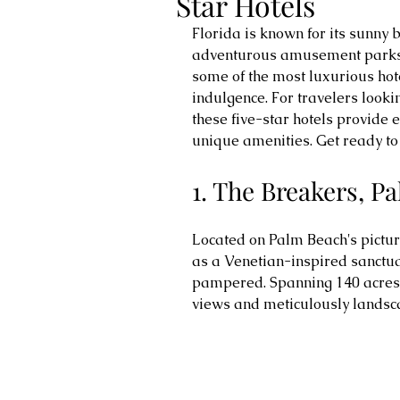
Star Hotels
Florida is known for its sunny b
adventurous amusement parks. 
some of the most luxurious hotel
indulgence. For travelers looki
these five-star hotels provide e
unique amenities. Get ready to 
1. The Breakers, P
Located on Palm Beach's pictur
as a Venetian-inspired sanctua
pampered. Spanning 140 acres, 
views and meticulously landsc