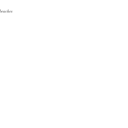
 beaches