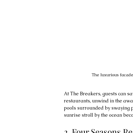
The luxurious facade
At The Breakers, guests can sa
restaurants, unwind in the awa
pools surrounded by swaying pa
sunrise stroll by the ocean bec
2. Four Seasons Re