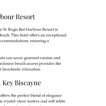
arbour Resort
e St. Regis Bal Harbour Resort is 
Beach. This hotel offers an exceptional 
 accommodations, ensuring a 
sts can savor gourmet cuisine and 
xclusive beach access provides the 
or beachside relaxation.
n Key Biscayne
ffers the perfect blend of elegance 
e crystal-clear waters and soft white 