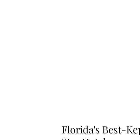
Home
Shop
Florida's Best-Ke