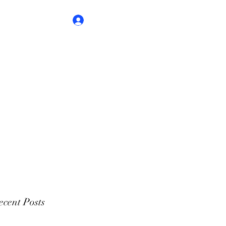
Log In
cent Posts