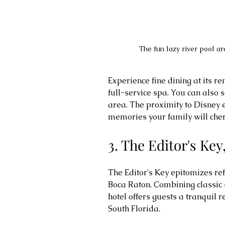
The fun lazy river pool a
Experience fine dining at its r
full-service spa. You can also 
area. The proximity to Disney e
memories your family will cheri
3. The Editor's Ke
The Editor's Key epitomizes re
Boca Raton. Combining classic s
hotel offers guests a tranquil r
South Florida.