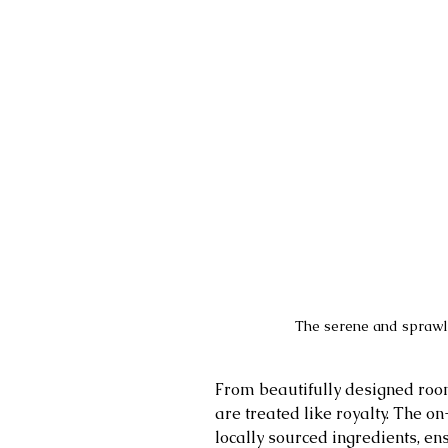
The serene and sprawli
From beautifully designed roo
are treated like royalty. The on
locally sourced ingredients, en