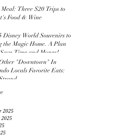
s Meal: Three $20 Trips to
t's Food & Wine
5 Disney World Souvenirs to
g the Magic Home. A Plan
 Save Time and Money!
Other "Downtown" In
ndo Locals Favorite Eats:
Strand
ve
r 2025
 2025
25
025