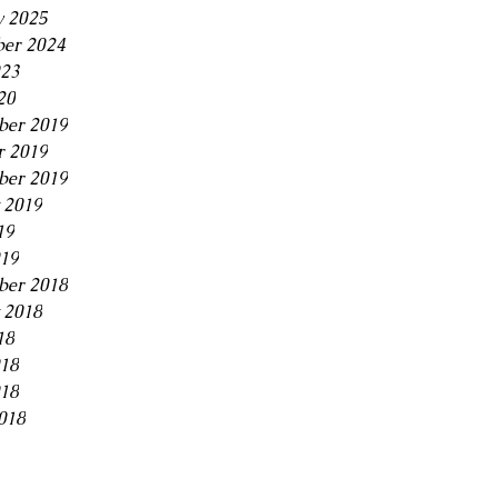
y 2025
er 2024
23
20
er 2019
r 2019
ber 2019
 2019
19
019
ber 2018
 2018
18
018
18
018