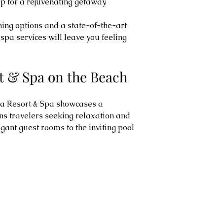
p for a rejuvenating getaway.
ning options and a state-of-the-art 
spa services will leave you feeling 
t & Spa on the Beach
na Resort & Spa showcases a 
ns travelers seeking relaxation and 
egant guest rooms to the inviting pool 