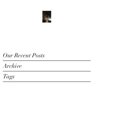
ADVENTURE WITH
CHARLIE
Have feet will travel
Our Recent Posts
Archive
Tags