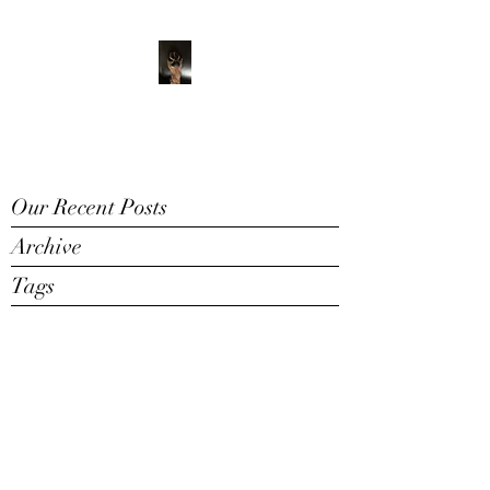
ADVENTURE WITH
CHARLIE
Have feet will travel
Our Recent Posts
Archive
Tags