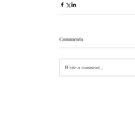
Comments
Write a comment...