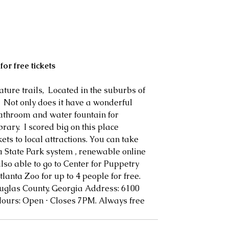
for free tickets
ure trails,  Located in the suburbs of 
   Not only does it have a wonderful 
athroom and water fountain for 
brary.  I scored big on this place 
kets to local attractions. You can take 
 State Park system , renewable online 
lso able to go to Center for Puppetry 
Atlanta Zoo for up to 4 people for free.  
uglas County, Georgia Address: 6100 
ours: Open ⋅ Closes 7PM. Always free 