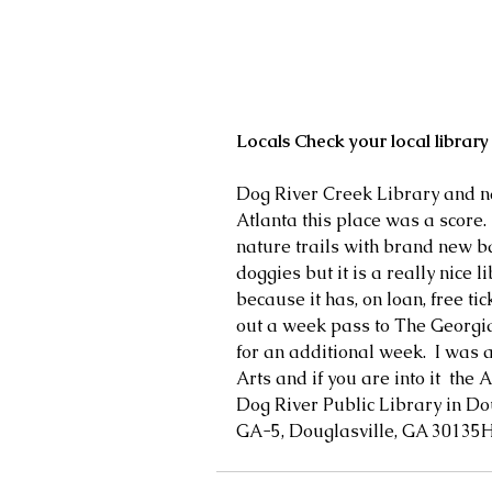
Locals Check your local library 
Dog River Creek Library and nat
Atlanta this place was a score.
nature trails with brand new b
doggies but it is a really nice li
because it has, on loan, free tic
out a week pass to The Georgia
for an additional week.  I was a
Arts and if you are into it  the 
Dog River Public Library in Do
GA-5, Douglasville, GA 30135H