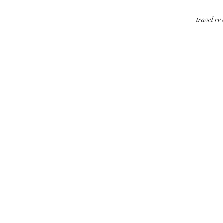
travel rv