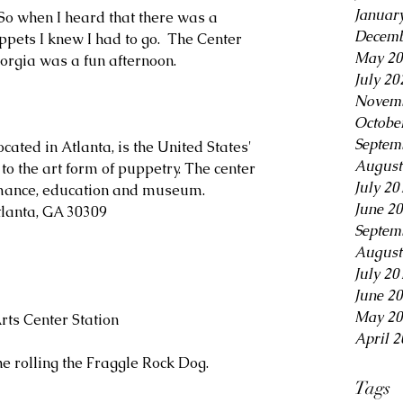
Januar
So when I heard that there was a 
Decemb
ets I knew I had to go.  The Center 
May 20
eorgia was a fun afternoon.
July 20
Novemb
Octobe
Septem
cated in Atlanta, is the United States' 
August
to the art form of puppetry. The center 
July 20
rmance, education and museum. 
June 2
tlanta, GA 30309
Septem
August
July 20
June 2
May 20
rts Center Station
April 2
he rolling the Fraggle Rock Dog. 
Tags