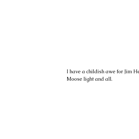
I have a childish awe for Jim He
Moose light and all. 