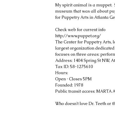
My spirit animal is a muppet.  
museum that was all about pupp
for Puppetry Arts in Atlanta G
Check web for current info 
http://www.puppet.org/
The Center for Puppetry Arts, lo
largest organization dedicated 
focuses on three areas: perfo
Address: 1404 Spring St NW, A
Tax ID: 58-1275610
Hours: 
Open ⋅ Closes 5PM
Founded: 1978
Public transit access: MARTA A
Who doesn't love Dr. Teeth or t