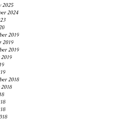
y 2025
er 2024
23
20
er 2019
r 2019
ber 2019
 2019
19
019
ber 2018
 2018
18
018
18
018