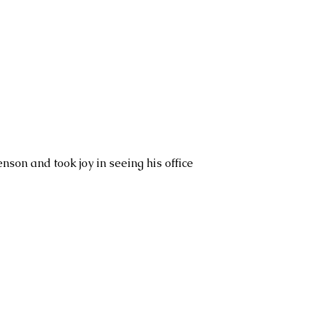
nson and took joy in seeing his office 