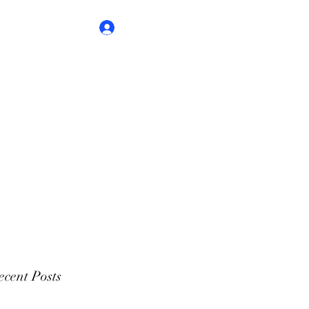
Log In
cent Posts