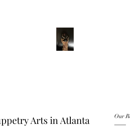
ADVENTURE WITH CHARLIE
Have feet will
travel
Our Re
ppetry Arts in Atlanta