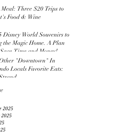
s Meal: Three $20 Trips to
t's Food & Wine
5 Disney World Souvenirs to
g the Magic Home. A Plan
 Save Time and Money!
Other "Downtown" In
ndo Locals Favorite Eats:
Strand
ve
r 2025
 2025
25
025