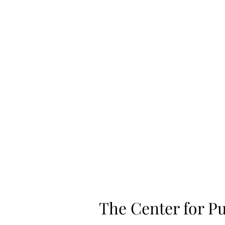
Home
Shop
The Center for Pu