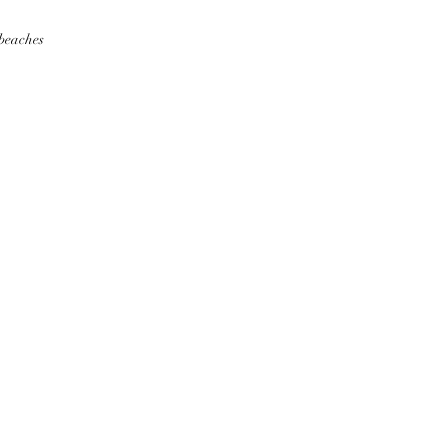
 beaches