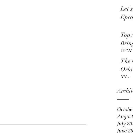
Let'
Epco
Top 
Brin
Will
The 
Orla
The 
Archi
Octobe
August
July 20
June 2