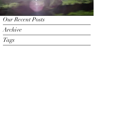
Our Recent Posts
Archive
Tags