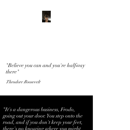
ADVENTURE WITH
CHARLIE
Have feet will travel
"Believe you can and you're halfway
there"
Theodore Roosevelt
“It's a dangerous business, Frodo,
going out your door. You step onto the
road, and if you don't keep your feet,
there's no knowing where you might