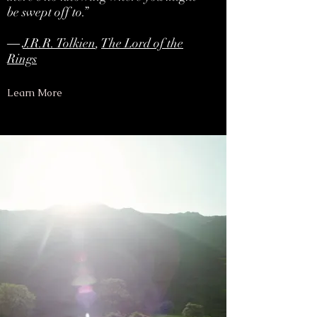
be swept off to.”
―
J.R.R. Tolkien
,
The Lord of the
Rings
Learn More